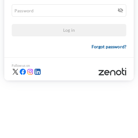
Log in
Forgot password?
Follow us on